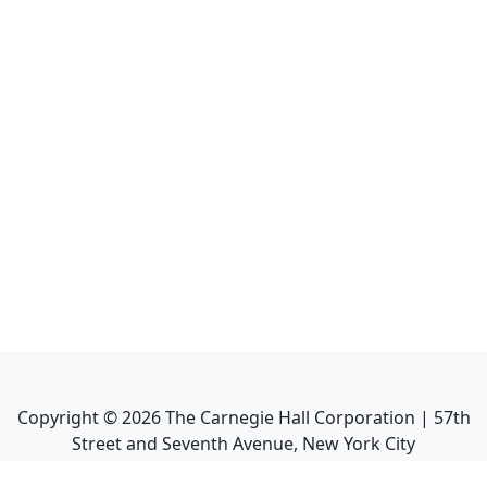
Copyright ©
2026
The Carnegie Hall Corporation | 57th
Street and Seventh Avenue, New York City