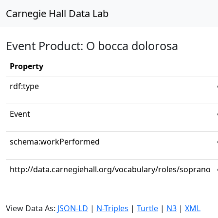
Carnegie Hall Data Lab
Event Product: O bocca dolorosa
Property
rdf:type
Event
schema:workPerformed
http://data.carnegiehall.org/vocabulary/roles/soprano
View Data As:
JSON-LD
|
N-Triples
|
Turtle
|
N3
|
XML