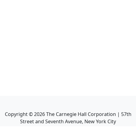
Copyright ©
2026
The Carnegie Hall Corporation | 57th
Street and Seventh Avenue, New York City