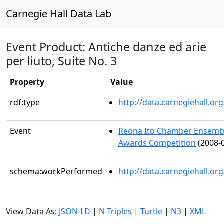
Carnegie Hall Data Lab
Event Product: Antiche danze ed arie
per liuto, Suite No. 3
Property
Value
rdf:type
http://data.carnegiehall.
Event
Reona Ito Chamber Ensembl
Awards Competition
(2008-0
schema:workPerformed
http://data.carnegiehall.o
View Data As:
JSON-LD
|
N-Triples
|
Turtle
|
N3
|
XML