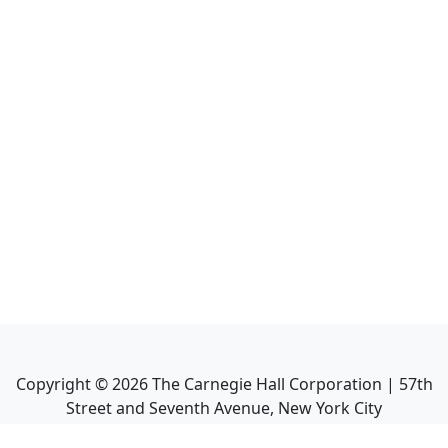
Copyright ©
2026
The Carnegie Hall Corporation | 57th
Street and Seventh Avenue, New York City