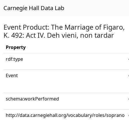
Carnegie Hall Data Lab
Event Product: The Marriage of Figaro,
K. 492: Act IV. Deh vieni, non tardar
Property
rdf:type
Event
schema:workPerformed
http://data.carnegiehall.org/vocabulary/roles/soprano