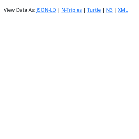
View Data As:
JSON-LD
|
N-Triples
|
Turtle
|
N3
|
XML