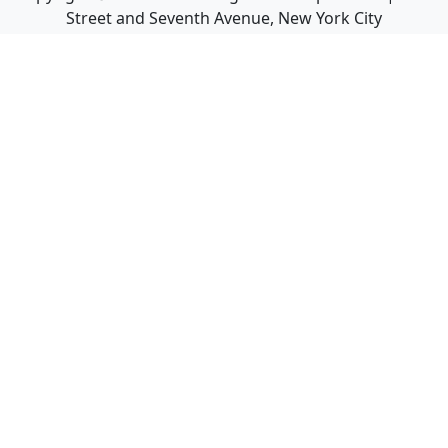
Street and Seventh Avenue, New York City