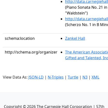
http://data.carnegieha
(Piano Sonata No. 21 in 
"Waldstein")
http://data.carnegieha
(Scherzo No. 1 in B Mino
schema:location
Zankel Hall
http://schema.org/organizer
The American Associati
Gifted and Talented, In
View Data As:
JSON-LD
|
N-Triples
|
Turtle
|
N3
|
XML
Copyright ©
2026
The Carnegie Hall Corporation | 57th