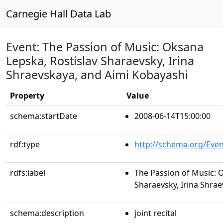
Carnegie Hall Data Lab
Event: The Passion of Music: Oksana
Lepska, Rostislav Sharaevsky, Irina
Shraevskaya, and Aimi Kobayashi
Property
Value
schema:startDate
2008-06-14T15:00:00
rdf:type
http://schema.org/Even
rdfs:label
The Passion of Music: 
Sharaevsky, Irina Shra
schema:description
joint recital