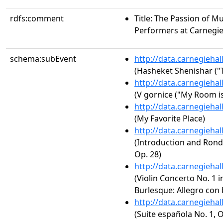
rdfs:comment
Title: The Passion of M
Performers at Carnegie
schema:subEvent
http://data.carnegieha
(Hasheket Shenishar ("T
http://data.carnegieha
(V gornice ("My Room is 
http://data.carnegieha
(My Favorite Place)
http://data.carnegieha
(Introduction and Rondo
Op. 28)
http://data.carnegieha
(Violin Concerto No. 1 i
Burlesque: Allegro con 
http://data.carnegieha
(Suite española No. 1, O