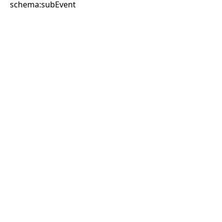
schema:subEvent