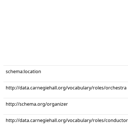
schema:location
http://data.carnegiehall.org/vocabulary/roles/orchestra
http://schema.org/organizer
http://data.carnegiehall.org/vocabulary/roles/conductor