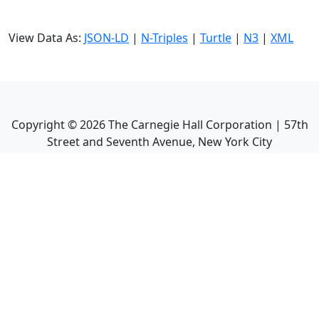
View Data As:
JSON-LD
|
N-Triples
|
Turtle
|
N3
|
XML
Copyright ©
2026
The Carnegie Hall Corporation | 57th
Street and Seventh Avenue, New York City