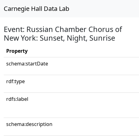
Carnegie Hall Data Lab
Event: Russian Chamber Chorus of
New York: Sunset, Night, Sunrise
Property
schema:startDate
rdf:type
rdfs:label
schema:description