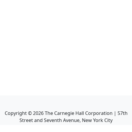
Copyright ©
2026
The Carnegie Hall Corporation | 57th
Street and Seventh Avenue, New York City