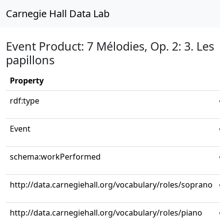
Carnegie Hall Data Lab
Event Product: 7 Mélodies, Op. 2: 3. Les
papillons
Property
rdf:type
Event
schema:workPerformed
http://data.carnegiehall.org/vocabulary/roles/soprano
http://data.carnegiehall.org/vocabulary/roles/piano