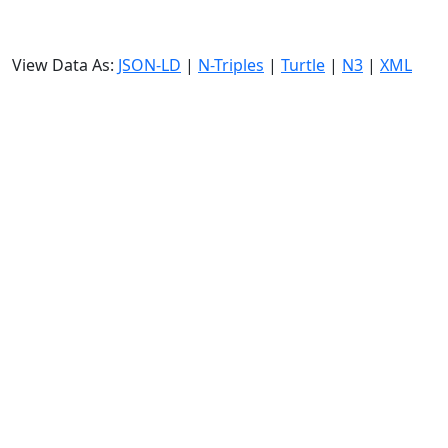
View Data As:
JSON-LD
|
N-Triples
|
Turtle
|
N3
|
XML