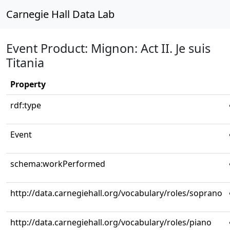
Carnegie Hall Data Lab
Event Product: Mignon: Act II. Je suis
Titania
Property
rdf:type
Event
schema:workPerformed
http://data.carnegiehall.org/vocabulary/roles/soprano
http://data.carnegiehall.org/vocabulary/roles/piano