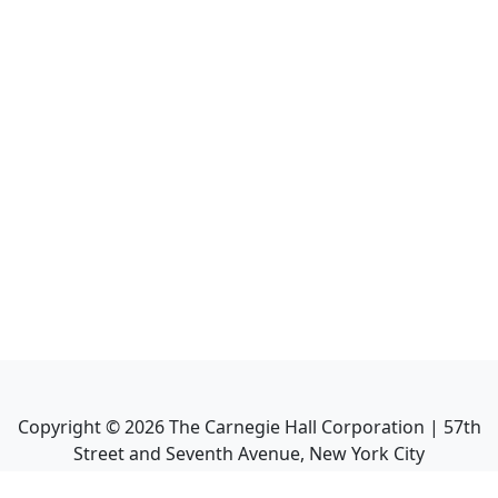
Copyright ©
2026
The Carnegie Hall Corporation | 57th
Street and Seventh Avenue, New York City