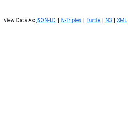
View Data As:
JSON-LD
|
N-Triples
|
Turtle
|
N3
|
XML