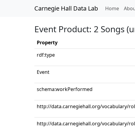
Carnegie Hall Data Lab
(curren
Home
Abou
Event Product: 2 Songs (u
Property
rdf:type
Event
schema:workPerformed
http://data.carnegiehall.org/vocabulary/r
http://data.carnegiehall.org/vocabulary/ro