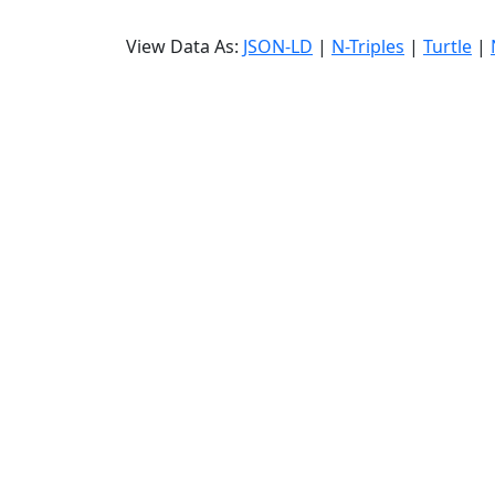
View Data As:
JSON-LD
|
N-Triples
|
Turtle
|