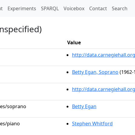
t)
t
Experiments
SPARQL
Voicebox
Contact
Search
nspecified)
Value
http://data.carnegiehall.
Betty Egan, Soprano
(1962-
http://data.carnegiehall.o
oles/soprano
Betty Egan
les/piano
Stephen Whitford