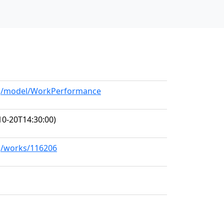
org/model/WorkPerformance
10-20T14:30:00)
rg/works/116206