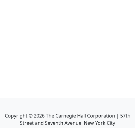
Copyright ©
2026
The Carnegie Hall Corporation | 57th
Street and Seventh Avenue, New York City