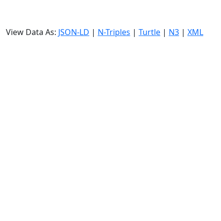
View Data As:
JSON-LD
|
N-Triples
|
Turtle
|
N3
|
XML