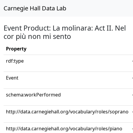
Carnegie Hall Data Lab
Event Product: La molinara: Act II. Nel
cor più non mi sento
Property
rdf:type
Event
schema:workPerformed
http://data.carnegiehall.org/vocabulary/roles/soprano
http://data.carnegiehall.org/vocabulary/roles/piano