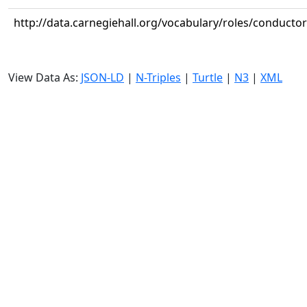
http://data.carnegiehall.org/vocabulary/roles/conductor
View Data As:
JSON-LD
|
N-Triples
|
Turtle
|
N3
|
XML