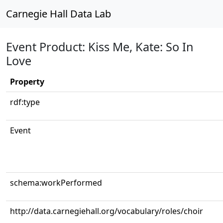
Carnegie Hall Data Lab
Event Product: Kiss Me, Kate: So In
Love
Property
rdf:type
Event
schema:workPerformed
http://data.carnegiehall.org/vocabulary/roles/choir