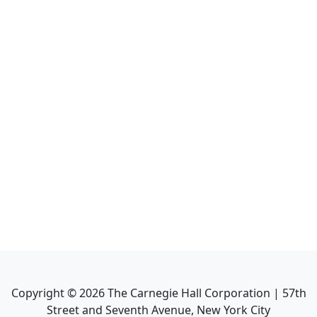
Copyright ©
2026
The Carnegie Hall Corporation | 57th
Street and Seventh Avenue, New York City