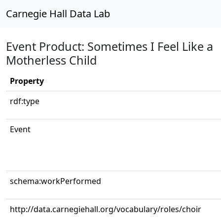
Carnegie Hall Data Lab
Event Product: Sometimes I Feel Like a
Motherless Child
Property
rdf:type
Event
schema:workPerformed
http://data.carnegiehall.org/vocabulary/roles/choir