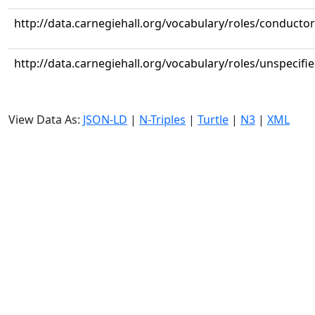
http://data.carnegiehall.org/vocabulary/roles/conductor
http://data.carnegiehall.org/vocabulary/roles/unspecifi
View Data As:
JSON-LD
|
N-Triples
|
Turtle
|
N3
|
XML