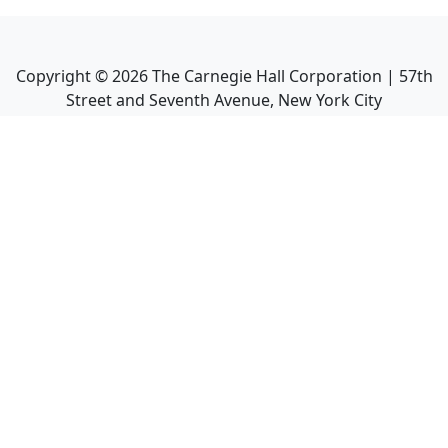
Copyright ©
2026
The Carnegie Hall Corporation | 57th
Street and Seventh Avenue, New York City