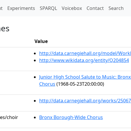
t)
t
Experiments
SPARQL
Voicebox
Contact
Search
nes
Value
http://data.carnegiehall.org/model/Wor
http://www.wikidata.org/entity/Q204854
Junior High School Salute to Music: Bro
Chorus
(1968-05-23T20:00:00)
http://data.carnegiehall.org/works/25067
les/choir
Bronx Borough-Wide Chorus