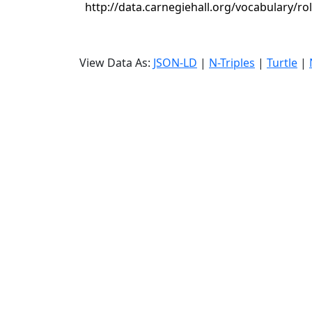
http://data.carnegiehall.org/vocabulary/r
View Data As:
JSON-LD
|
N-Triples
|
Turtle
|