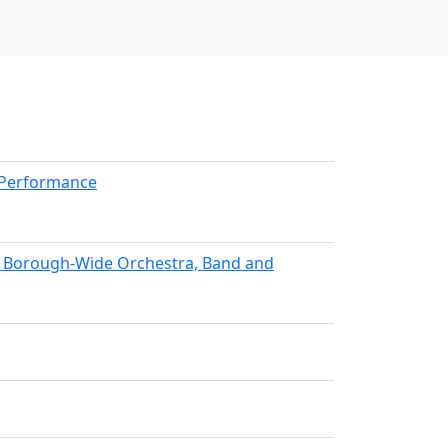
kPerformance
nx Borough-Wide Orchestra, Band and