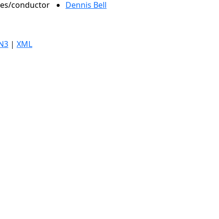
oles/conductor
Dennis Bell
N3
|
XML