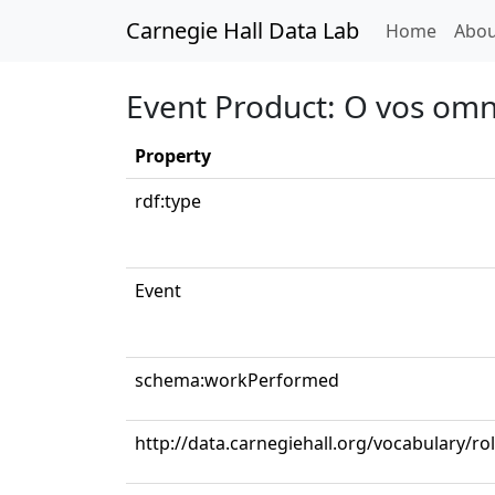
Carnegie Hall Data Lab
(curren
Home
Abou
Event Product: O vos om
Property
rdf:type
Event
schema:workPerformed
http://data.carnegiehall.org/vocabulary/ro