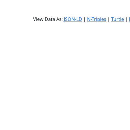
View Data As:
JSON-LD
|
N-Triples
|
Turtle
|