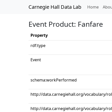
Carnegie Hall Data Lab
(curren
Home
Abou
Event Product: Fanfare
Property
rdf:type
Event
schema:workPerformed
http://data.carnegiehall.org/vocabulary/ro
http://data.carnegiehall.org/vocabulary/r