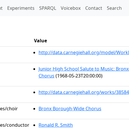
t)
t
Experiments
SPARQL
Voicebox
Contact
Search
Value
http://data.carnegiehall.org/model/Wor
Junior High School Salute to Music: Bro
Chorus
(1968-05-23T20:00:00)
http://data.carnegiehall.org/works/38584
les/choir
Bronx Borough-Wide Chorus
oles/conductor
Ronald R. Smith