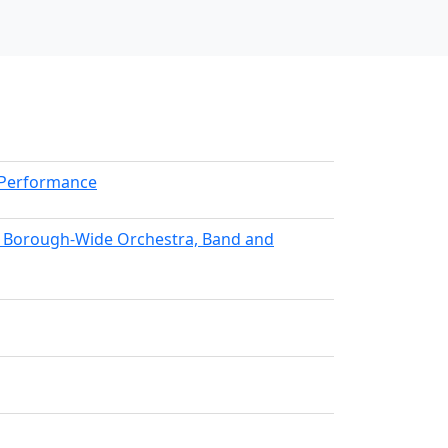
kPerformance
nx Borough-Wide Orchestra, Band and