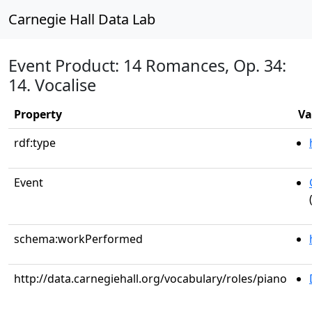
Carnegie Hall Data Lab
Event Product: 14 Romances, Op. 34:
14. Vocalise
Property
Va
rdf:type
Event
schema:workPerformed
http://data.carnegiehall.org/vocabulary/roles/piano