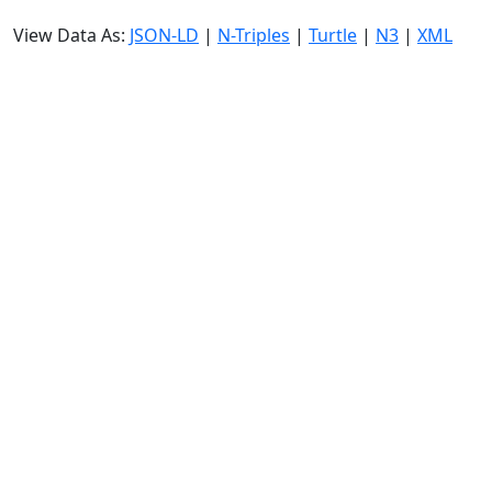
View Data As:
JSON-LD
|
N-Triples
|
Turtle
|
N3
|
XML