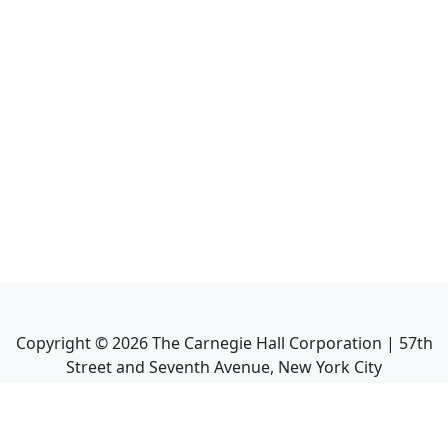
Copyright ©
2026
The Carnegie Hall Corporation | 57th
Street and Seventh Avenue, New York City