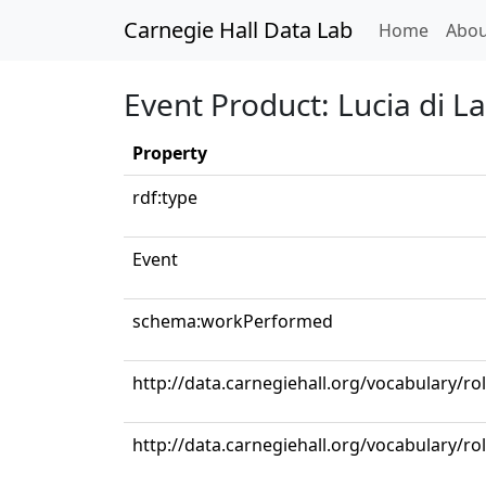
Carnegie Hall Data Lab
(curren
Home
Abou
Event Product: Lucia di L
Property
rdf:type
Event
schema:workPerformed
http://data.carnegiehall.org/vocabulary/ro
http://data.carnegiehall.org/vocabulary/ro