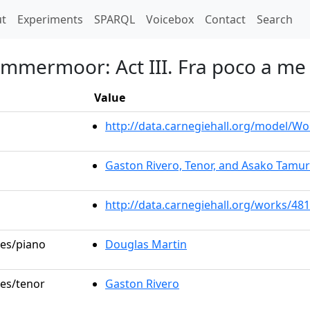
t)
t
Experiments
SPARQL
Voicebox
Contact
Search
ammermoor: Act III. Fra poco a me
Value
http://data.carnegiehall.org/model/W
Gaston Rivero, Tenor, and Asako Tamu
http://data.carnegiehall.org/works/48
les/piano
Douglas Martin
les/tenor
Gaston Rivero