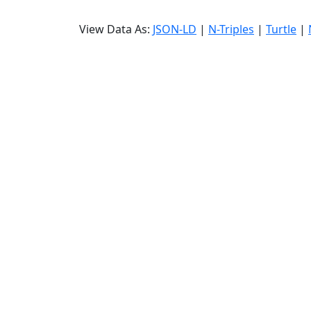
View Data As:
JSON-LD
|
N-Triples
|
Turtle
|