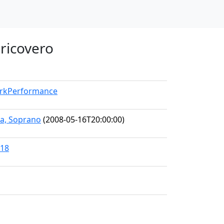
 ricovero
orkPerformance
ra, Soprano
(2008-05-16T20:00:00)
118