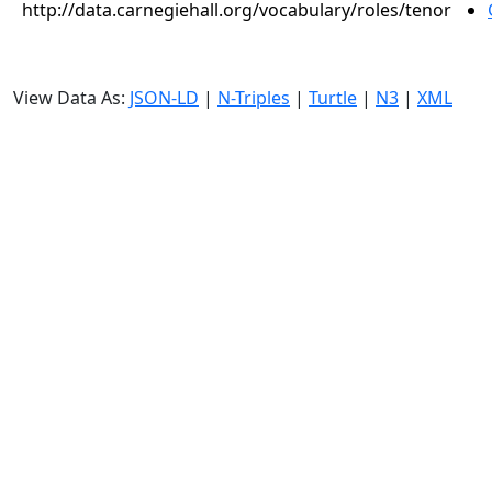
http://data.carnegiehall.org/vocabulary/roles/tenor
View Data As:
JSON-LD
|
N-Triples
|
Turtle
|
N3
|
XML