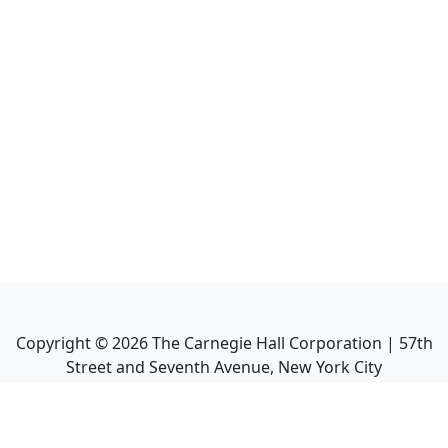
Copyright ©
2026
The Carnegie Hall Corporation | 57th
Street and Seventh Avenue, New York City