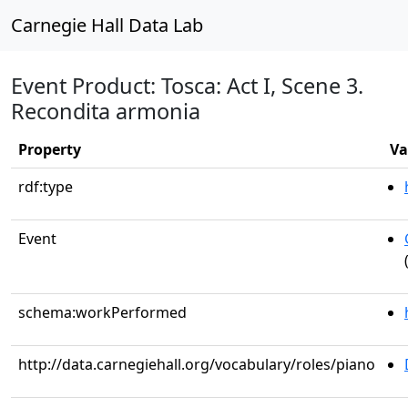
Carnegie Hall Data Lab
Event Product: Tosca: Act I, Scene 3.
Recondita armonia
Property
Va
rdf:type
Event
schema:workPerformed
http://data.carnegiehall.org/vocabulary/roles/piano