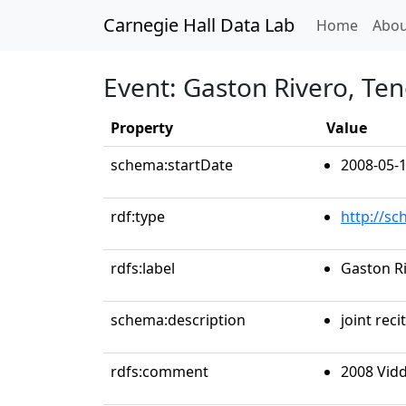
Carnegie Hall Data Lab
(curren
Home
Abou
Event: Gaston Rivero, Te
Property
Value
schema:startDate
2008-05-
rdf:type
http://s
rdfs:label
Gaston R
schema:description
joint recit
rdfs:comment
2008 Vid