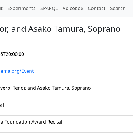
t)
t
Experiments
SPARQL
Voicebox
Contact
Search
nor, and Asako Tamura, Soprano
16T20:00:00
chema.org/Event
ivero, Tenor, and Asako Tamura, Soprano
al
da Foundation Award Recital