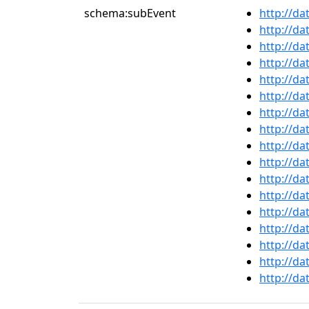
schema:subEvent
http://da
http://da
http://da
http://da
http://da
http://da
http://da
http://da
http://da
http://da
http://da
http://da
http://da
http://da
http://da
http://da
http://da