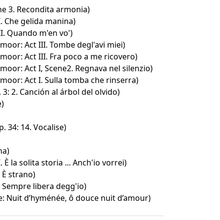
ene 3. Recondita armonia)
. Che gelida manina)
I. Quando m'en vo')
oor: Act III. Tombe degl'avi miei)
oor: Act III. Fra poco a me ricovero)
oor: Act I, Scene2. Regnava nel silenzio)
oor: Act I. Sulla tomba che rinserra)
3: 2. Canción al árbol del olvido)
e)
 34: 14. Vocalise)
na)
. È la solita storia ... Anch'io vorrei)
. È strano)
I. Sempre libera degg'io)
e: Nuit d’hyménée, ô douce nuit d’amour)