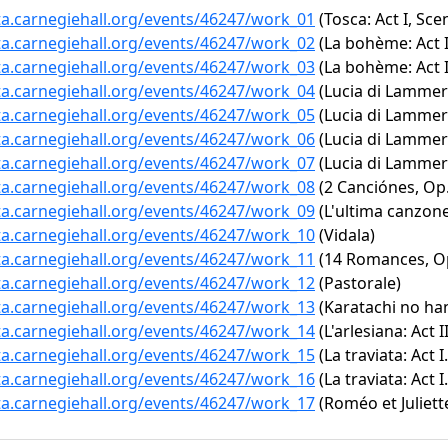
ta.carnegiehall.org/events/46247/work_01
(Tosca: Act I, Sc
ta.carnegiehall.org/events/46247/work_02
(La bohème: Act I
ta.carnegiehall.org/events/46247/work_03
(La bohème: Act I
ta.carnegiehall.org/events/46247/work_04
(Lucia di Lammerm
ta.carnegiehall.org/events/46247/work_05
(Lucia di Lammerm
ta.carnegiehall.org/events/46247/work_06
(Lucia di Lammerm
ta.carnegiehall.org/events/46247/work_07
(Lucia di Lammerm
ta.carnegiehall.org/events/46247/work_08
(2 Canciónes, Op. 
ta.carnegiehall.org/events/46247/work_09
(L'ultima canzon
ta.carnegiehall.org/events/46247/work_10
(Vidala)
ta.carnegiehall.org/events/46247/work_11
(14 Romances, Op.
ta.carnegiehall.org/events/46247/work_12
(Pastorale)
ta.carnegiehall.org/events/46247/work_13
(Karatachi no ha
ta.carnegiehall.org/events/46247/work_14
(L'arlesiana: Act II
ta.carnegiehall.org/events/46247/work_15
(La traviata: Act I
ta.carnegiehall.org/events/46247/work_16
(La traviata: Act 
ta.carnegiehall.org/events/46247/work_17
(Roméo et Juliett