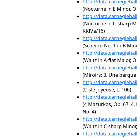
http://data.carnegieha
(Nocturne in E Minor, Op
http://data.carnegieha
(Nocturne in C-sharp Mi
KKIVa/16)
http://data.carnegieha
(Scherzo No. 1 in B Mino
http://data.carnegieha
(Waltz in A-flat Major, O
http://data.carnegieha
(Miroirs: 3. Une barque 
http://data.carnegieha
(L'isle joyeuse, L. 106)
http://data.carnegieha
(4 Mazurkas, Op. 67: 4.
No. 4)
http://data.carnegieha
(Waltz in C-sharp Minor,
http://data.carnegieha