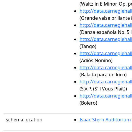
(Waltz in E Minor, Op. p
http://data.carnegieha
(Grande valse brillante i
http://data.carnegieha
(Danza española No. 5 i
http://data.carnegieha
(Tango)
http://data.carnegieha
(Adiós Nonino)
http://data.carnegieha
(Balada para un loco)
http://data.carnegieha
(S.V.P. (S'il Vous Plaît))
http://data.carnegieha
(Bolero)
schema:location
Isaac Stern Auditorium