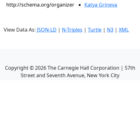
http://schema.org/organizer
Katya Grineva
View Data As:
JSON-LD
|
N-Triples
|
Turtle
|
N3
|
XML
Copyright ©
2026
The Carnegie Hall Corporation | 57th
Street and Seventh Avenue, New York City