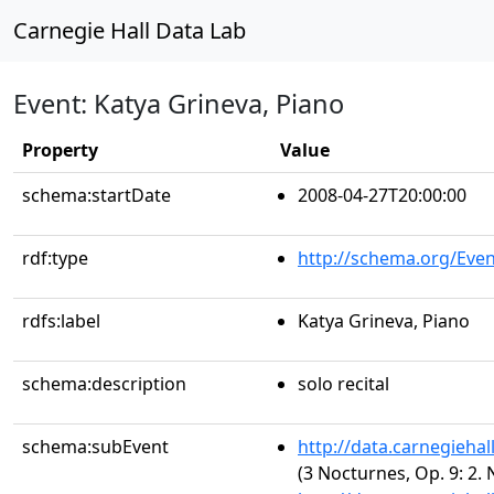
Carnegie Hall Data Lab
Event: Katya Grineva, Piano
Property
Value
schema:startDate
2008-04-27T20:00:00
rdf:type
http://schema.org/Even
rdfs:label
Katya Grineva, Piano
schema:description
solo recital
schema:subEvent
http://data.carnegieha
(3 Nocturnes, Op. 9: 2. 