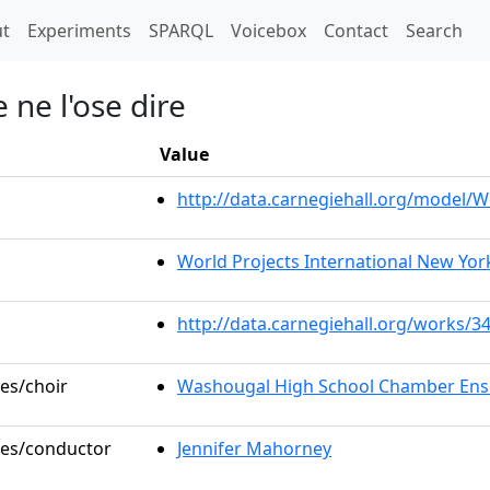
t)
t
Experiments
SPARQL
Voicebox
Contact
Search
e ne l'ose dire
Value
http://data.carnegiehall.org/model
World Projects International New York
http://data.carnegiehall.org/works/3
les/choir
Washougal High School Chamber En
oles/conductor
Jennifer Mahorney