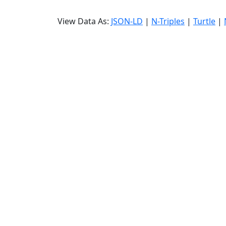
View Data As:
JSON-LD
|
N-Triples
|
Turtle
|