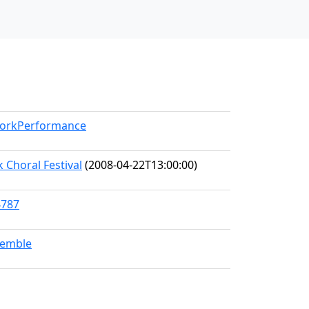
/WorkPerformance
 Choral Festival
(2008-04-22T13:00:00)
4787
semble