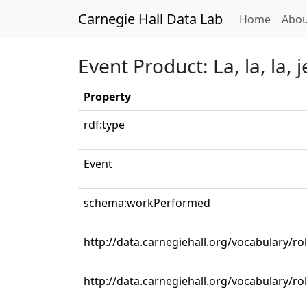
Carnegie Hall Data Lab
(curren
Home
Abou
Event Product: La, la, la, j
Property
rdf:type
Event
schema:workPerformed
http://data.carnegiehall.org/vocabulary/ro
http://data.carnegiehall.org/vocabulary/r