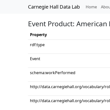
Carnegie Hall Data Lab
(curren
Home
Abou
Event Product: American 
Property
rdf:type
Event
schema:workPerformed
http://data.carnegiehall.org/vocabulary/
http://data.carnegiehall.org/vocabulary/r