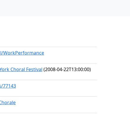
del/WorkPerformance
York Choral Festival
(2008-04-22T13:00:00)
ks/77143
Chorale