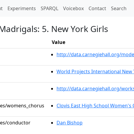
t)
t
Experiments
SPARQL
Voicebox
Contact
Search
Madrigals: 5. New York Girls
Value
http://data.carnegiehall.org/mo
World Projects International New 
http://data.carnegiehall.org/wor
roles/womens_chorus
Clovis East High School Women's 
oles/conductor
Dan Bishop