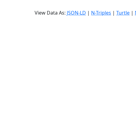
View Data As:
JSON-LD
|
N-Triples
|
Turtle
|