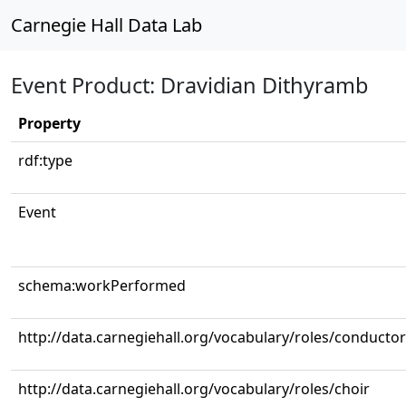
Carnegie Hall Data Lab
Event Product: Dravidian Dithyramb
Property
rdf:type
Event
schema:workPerformed
http://data.carnegiehall.org/vocabulary/roles/conductor
http://data.carnegiehall.org/vocabulary/roles/choir