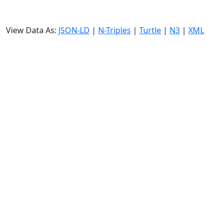
View Data As:
JSON-LD
|
N-Triples
|
Turtle
|
N3
|
XML