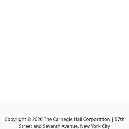
Copyright ©
2026
The Carnegie Hall Corporation | 57th
Street and Seventh Avenue, New York City