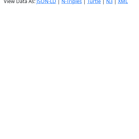
View Data As:
JSON-LD
|
N-Triples
|
Turtle
|
N3
|
XML