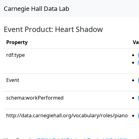
Carnegie Hall Data Lab
Event Product: Heart Shadow
Property
Va
rdf:type
Event
schema:workPerformed
http://data.carnegiehall.org/vocabulary/roles/piano