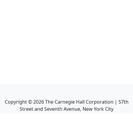
Copyright ©
2026
The Carnegie Hall Corporation | 57th
Street and Seventh Avenue, New York City