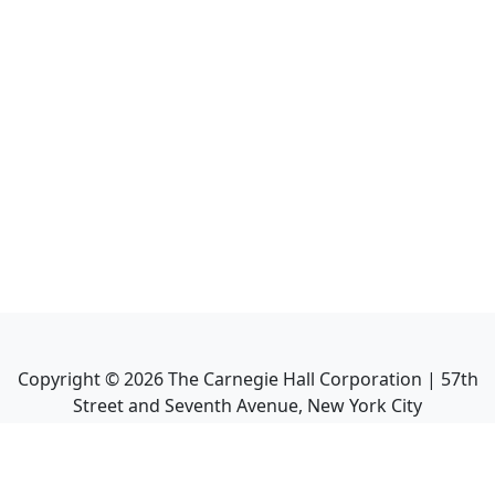
Copyright ©
2026
The Carnegie Hall Corporation | 57th
Street and Seventh Avenue, New York City