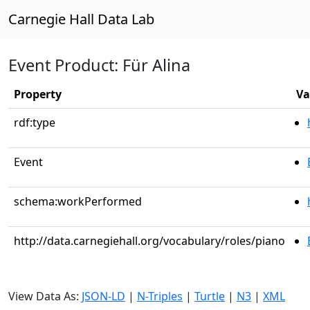
Carnegie Hall Data Lab
Event Product: Für Alina
Property
Va
rdf:type
Event
schema:workPerformed
http://data.carnegiehall.org/vocabulary/roles/piano
View Data As:
JSON-LD
|
N-Triples
|
Turtle
|
N3
|
XML