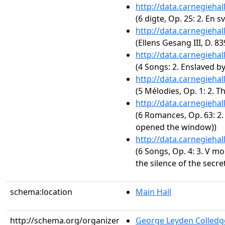
http://data.carnegieha
(6 digte, Op. 25: 2. En s
http://data.carnegieha
(Ellens Gesang III, D. 8
http://data.carnegieha
(4 Songs: 2. Enslaved by
http://data.carnegieha
(5 Mélodies, Op. 1: 2. 
http://data.carnegieha
(6 Romances, Op. 63: 2. 
opened the window))
http://data.carnegieha
(6 Songs, Op. 4: 3. V mo
the silence of the secre
schema:location
Main Hall
http://schema.org/organizer
George Leyden Colledg