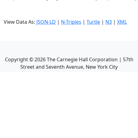
View Data As:
JSON-LD
|
N-Triples
|
Turtle
|
N3
|
XML
Copyright ©
2026
The Carnegie Hall Corporation | 57th
Street and Seventh Avenue, New York City