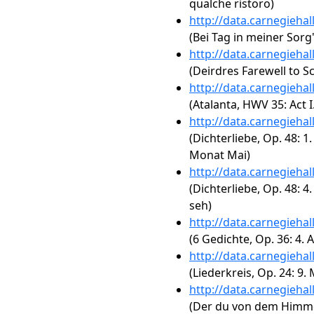
qualche ristoro)
http://data.carnegieha
(Bei Tag in meiner Sorg
http://data.carnegieha
(Deirdres Farewell to S
http://data.carnegieha
(Atalanta, HWV 35: Act 
http://data.carnegieha
(Dichterliebe, Op. 48:
Monat Mai)
http://data.carnegieha
(Dichterliebe, Op. 48: 
seh)
http://data.carnegieha
(6 Gedichte, Op. 36: 4.
http://data.carnegieha
(Liederkreis, Op. 24: 9
http://data.carnegieha
(Der du von dem Himmel