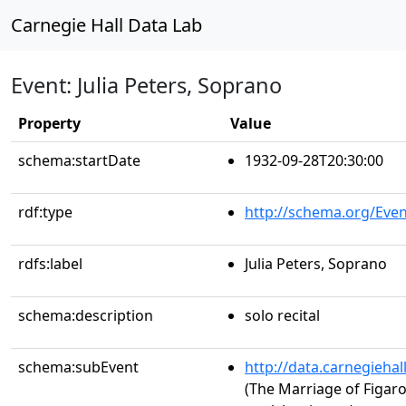
Carnegie Hall Data Lab
Event: Julia Peters, Soprano
Property
Value
schema:startDate
1932-09-28T20:30:00
rdf:type
http://schema.org/Even
rdfs:label
Julia Peters, Soprano
schema:description
solo recital
schema:subEvent
http://data.carnegieha
(The Marriage of Figaro,