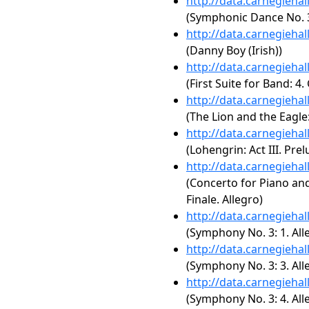
http://data.carnegieha
(Symphonic Dance No. 3,
http://data.carnegieha
(Danny Boy (Irish))
http://data.carnegieha
(First Suite for Band: 4.
http://data.carnegieha
(The Lion and the Eagle
http://data.carnegieha
(Lohengrin: Act III. Prel
http://data.carnegieha
(Concerto for Piano an
Finale. Allegro)
http://data.carnegieha
(Symphony No. 3: 1. All
http://data.carnegieha
(Symphony No. 3: 3. All
http://data.carnegieha
(Symphony No. 3: 4. All