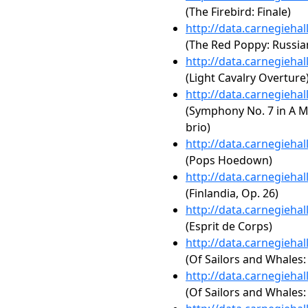
(The Firebird: Finale)
http://data.carnegieha
(The Red Poppy: Russian
http://data.carnegieha
(Light Cavalry Overture
http://data.carnegieha
(Symphony No. 7 in A Ma
brio)
http://data.carnegieha
(Pops Hoedown)
http://data.carnegieha
(Finlandia, Op. 26)
http://data.carnegieha
(Esprit de Corps)
http://data.carnegieha
(Of Sailors and Whales:
http://data.carnegieha
(Of Sailors and Whales: