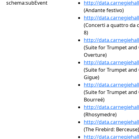
schema:subEvent
http://data.carnegieha
(Andante festivo)
http://data.carnegieha
(Concerti a quattro da c
8)
http://data.carnegieha
(Suite for Trumpet and 
Overture)
http://data.carnegieha
(Suite for Trumpet and 
Gigue)
http://data.carnegieha
(Suite for Trumpet and 
Bourreé)
http://data.carnegieha
(Rhosymedre)
http://data.carnegieha
(The Firebird: Berceuse
http://data.carnegieha