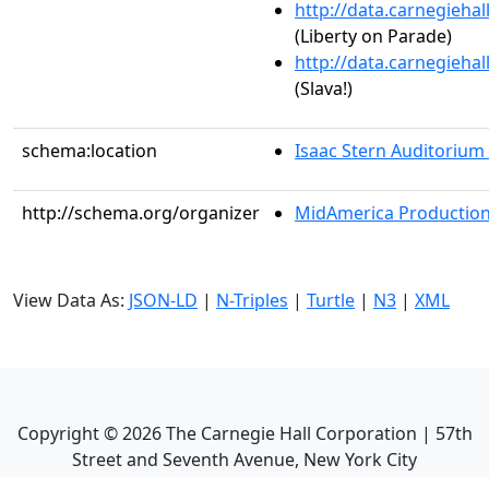
http://data.carnegieha
(Liberty on Parade)
http://data.carnegieha
(Slava!)
schema:location
Isaac Stern Auditorium
http://schema.org/organizer
MidAmerica Productions
View Data As:
JSON-LD
|
N-Triples
|
Turtle
|
N3
|
XML
Copyright ©
2026
The Carnegie Hall Corporation | 57th
Street and Seventh Avenue, New York City