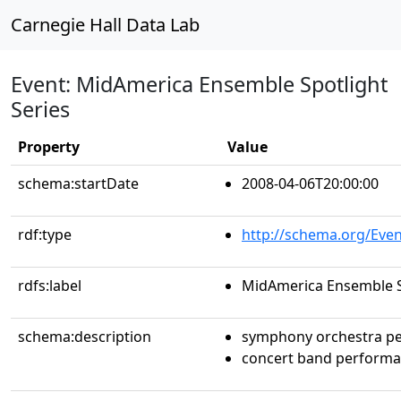
Carnegie Hall Data Lab
Event: MidAmerica Ensemble Spotlight
Series
Property
Value
schema:startDate
2008-04-06T20:00:00
rdf:type
http://schema.org/Even
rdfs:label
MidAmerica Ensemble S
schema:description
symphony orchestra p
concert band perform