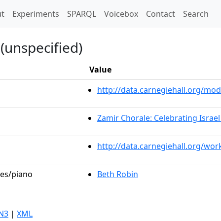
t)
t
Experiments
SPARQL
Voicebox
Contact
Search
(unspecified)
Value
http://data.carnegiehall.org/m
Zamir Chorale: Celebrating Israel
http://data.carnegiehall.org/wo
les/piano
Beth Robin
N3
|
XML