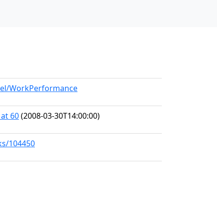
odel/WorkPerformance
 at 60
(2008-03-30T14:00:00)
rks/104450