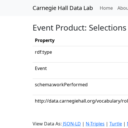
Carnegie Hall Data Lab
(curren
Home
Abou
Event Product: Selections 
Property
rdf:type
Event
schema:workPerformed
http://data.carnegiehall.org/vocabulary/ro
View Data As:
JSON-LD
|
N-Triples
|
Turtle
|