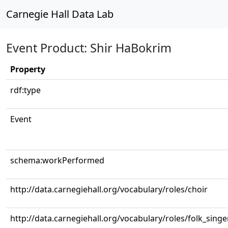
Carnegie Hall Data Lab
Event Product: Shir HaBokrim
Property
rdf:type
Event
schema:workPerformed
http://data.carnegiehall.org/vocabulary/roles/choir
http://data.carnegiehall.org/vocabulary/roles/folk_singe