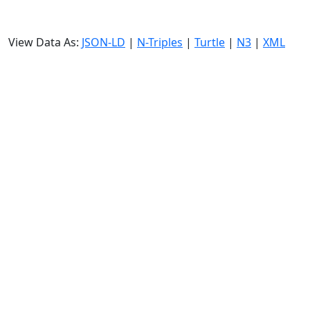
View Data As:
JSON-LD
|
N-Triples
|
Turtle
|
N3
|
XML