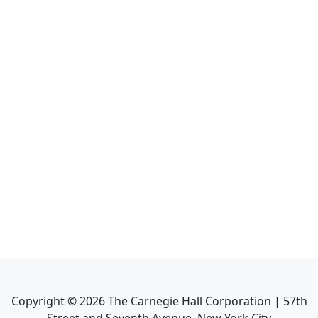
Copyright ©
2026
The Carnegie Hall Corporation | 57th