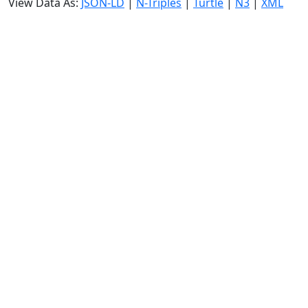
View Data As:
JSON-LD
|
N-Triples
|
Turtle
|
N3
|
XML