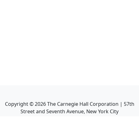
Copyright ©
2026
The Carnegie Hall Corporation | 57th
Street and Seventh Avenue, New York City