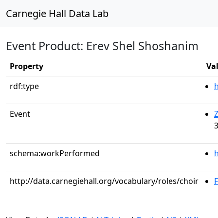
Carnegie Hall Data Lab
Event Product: Erev Shel Shoshanim
Property
Va
rdf:type
Event
Z
3
schema:workPerformed
h
http://data.carnegiehall.org/vocabulary/roles/choir
F