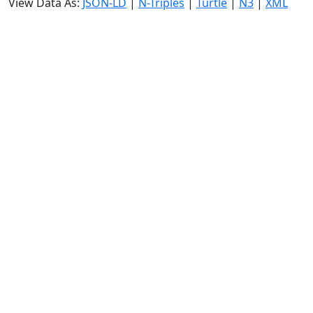
View Data As:
JSON-LD
|
N-Triples
|
Turtle
|
N3
|
XML