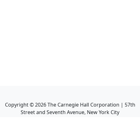
Copyright ©
2026
The Carnegie Hall Corporation | 57th
Street and Seventh Avenue, New York City