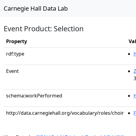
Carnegie Hall Data Lab
Event Product: Selection
Property
Va
rdf:type
Event
Z
3
schema:workPerformed
h
http://data.carnegiehall.org/vocabulary/roles/choir
F