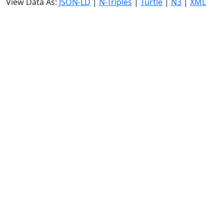
View Data As:
JSON-LD
|
N-Triples
|
Turtle
|
N3
|
XML