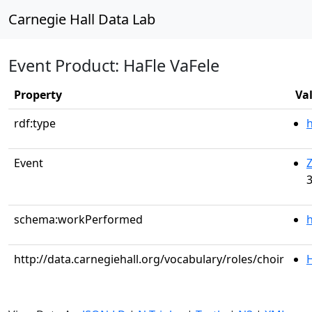
Carnegie Hall Data Lab
Event Product: HaFle VaFele
Property
Va
rdf:type
Event
Z
3
schema:workPerformed
h
http://data.carnegiehall.org/vocabulary/roles/choir
H