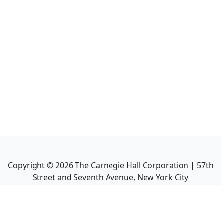
Copyright ©
2026
The Carnegie Hall Corporation | 57th
Street and Seventh Avenue, New York City