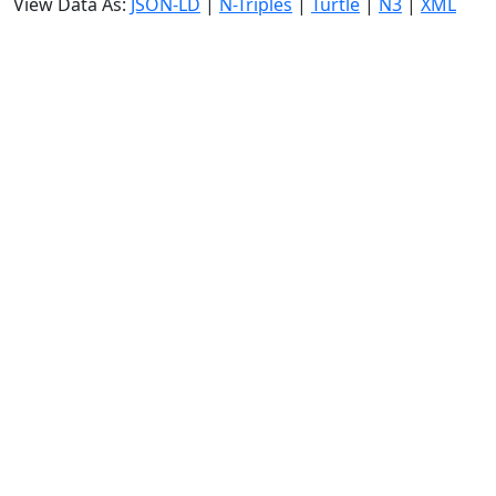
View Data As:
JSON-LD
|
N-Triples
|
Turtle
|
N3
|
XML