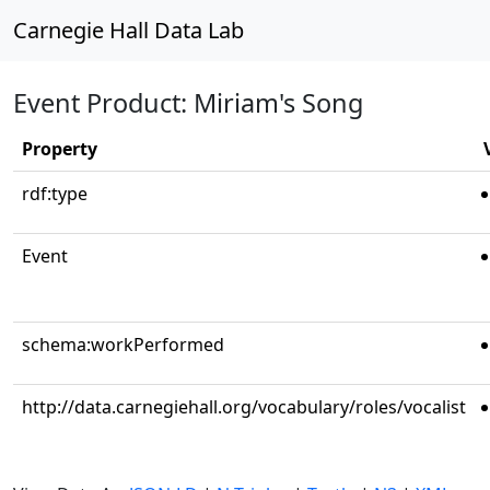
Carnegie Hall Data Lab
Event Product: Miriam's Song
Property
rdf:type
Event
schema:workPerformed
http://data.carnegiehall.org/vocabulary/roles/vocalist