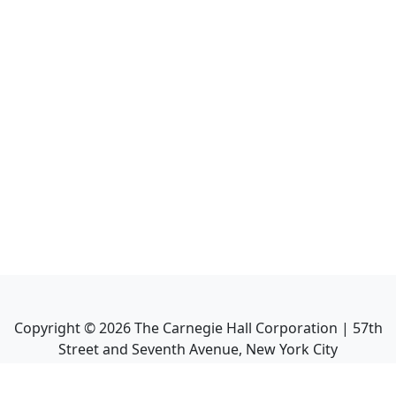
Copyright ©
2026
The Carnegie Hall Corporation | 57th
Street and Seventh Avenue, New York City