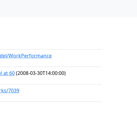
model/WorkPerformance
l at 60
(2008-03-30T14:00:00)
orks/7039