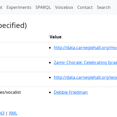
t)
t
Experiments
SPARQL
Voicebox
Contact
Search
ecified)
Value
http://data.carnegiehall.org/
Zamir Chorale: Celebrating Israe
http://data.carnegiehall.org/w
es/vocalist
Debbie Friedman
N3
|
XML