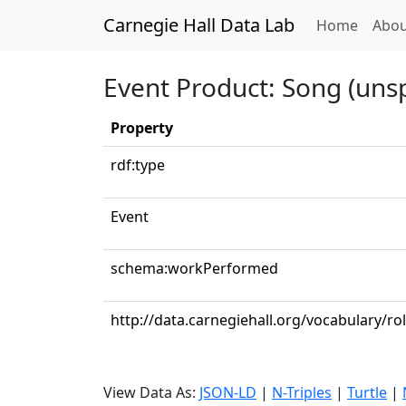
Carnegie Hall Data Lab
(curren
Home
Abou
Event Product: Song (unsp
Property
rdf:type
Event
schema:workPerformed
http://data.carnegiehall.org/vocabulary/rol
View Data As:
JSON-LD
|
N-Triples
|
Turtle
|