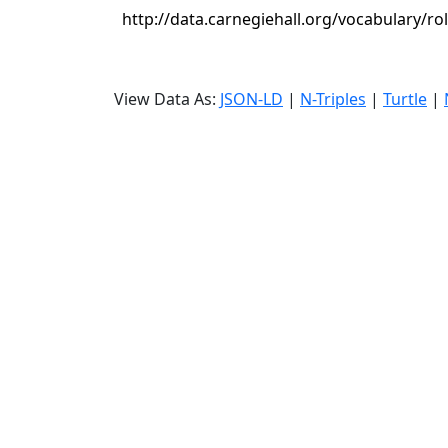
http://data.carnegiehall.org/vocabulary/ro
View Data As:
JSON-LD
|
N-Triples
|
Turtle
|