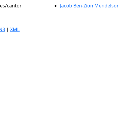
les/cantor
Jacob Ben-Zion Mendelson
N3
|
XML