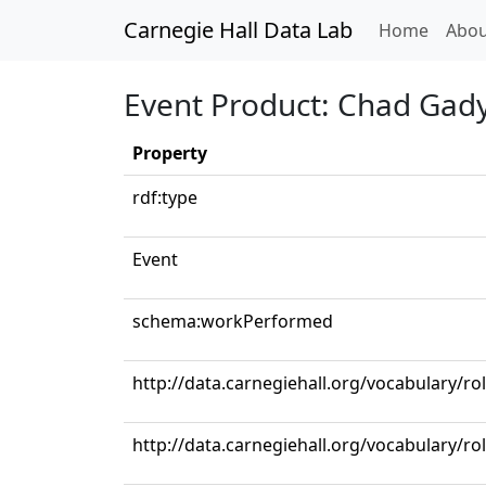
Carnegie Hall Data Lab
(curren
Home
Abou
Event Product: Chad Gady
Property
rdf:type
Event
schema:workPerformed
http://data.carnegiehall.org/vocabulary/ro
http://data.carnegiehall.org/vocabulary/ro