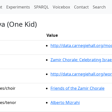
t)
t
Experiments
SPARQL
Voicebox
Contact
Search
a (One Kid)
Value
http://data.carnegiehall.org/
Zamir Chorale: Celebrating Israel
http://data.carnegiehall.org/wo
les/choir
Friends of the Zamir Chorale
les/tenor
Alberto Mizrahi