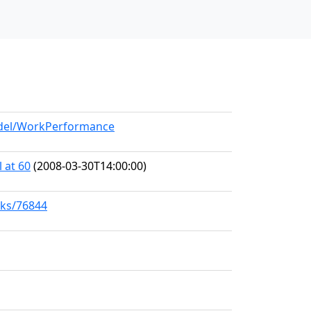
model/WorkPerformance
 at 60
(2008-03-30T14:00:00)
rks/76844