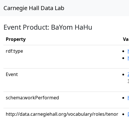
Carnegie Hall Data Lab
Event Product: BaYom HaHu
Property
Va
rdf:type
Event
schema:workPerformed
http://data.carnegiehall.org/vocabulary/roles/tenor