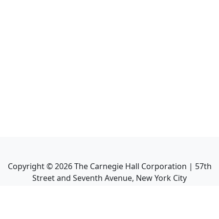
Copyright ©
2026
The Carnegie Hall Corporation | 57th
Street and Seventh Avenue, New York City