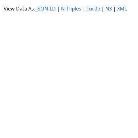
View Data As:
JSON-LD
|
N-Triples
|
Turtle
|
N3
|
XML