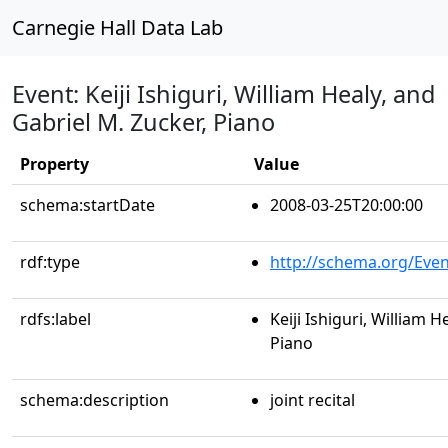
Carnegie Hall Data Lab
Event: Keiji Ishiguri, William Healy, and
Gabriel M. Zucker, Piano
Property
Value
schema:startDate
2008-03-25T20:00:00
rdf:type
http://schema.org/Even
rdfs:label
Keiji Ishiguri, William H
Piano
schema:description
joint recital