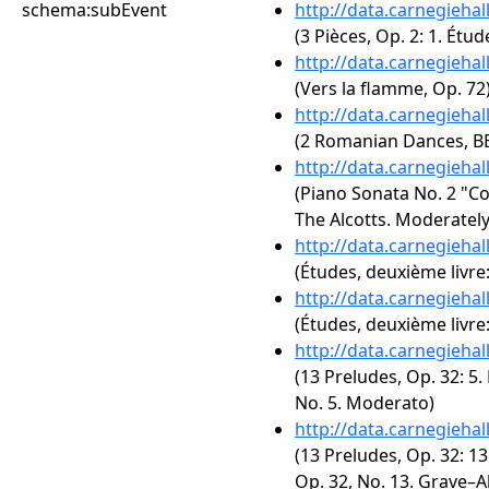
schema:subEvent
http://data.carnegieha
(3 Pièces, Op. 2: 1. Étu
http://data.carnegieha
(Vers la flamme, Op. 72
http://data.carnegieha
(2 Romanian Dances, BB 
http://data.carnegieha
(Piano Sonata No. 2 "Co
The Alcotts. Moderately
http://data.carnegieha
(Études, deuxième livre:
http://data.carnegieha
(Études, deuxième livre: 
http://data.carnegieha
(13 Preludes, Op. 32: 5.
No. 5. Moderato)
http://data.carnegieha
(13 Preludes, Op. 32: 13
Op. 32, No. 13. Grave–A