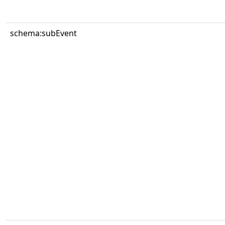
schema:subEvent