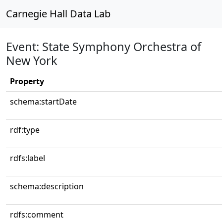
Carnegie Hall Data Lab
Event: State Symphony Orchestra of
New York
Property
schema:startDate
rdf:type
rdfs:label
schema:description
rdfs:comment