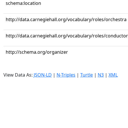
schema:location
http://data.carnegiehall.org/vocabulary/roles/orchestra
http://data.carnegiehall.org/vocabulary/roles/conductor
http://schema.org/organizer
View Data As:
JSON-LD
|
N-Triples
|
Turtle
|
N3
|
XML