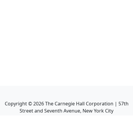
Copyright ©
2026
The Carnegie Hall Corporation | 57th
Street and Seventh Avenue, New York City