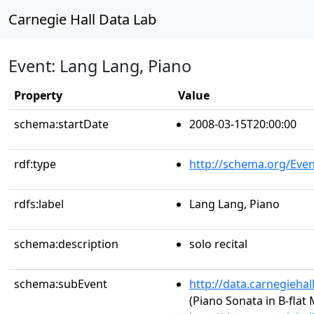
Carnegie Hall Data Lab
Event: Lang Lang, Piano
Property
Value
schema:startDate
2008-03-15T20:00:00
rdf:type
http://schema.org/Even
rdfs:label
Lang Lang, Piano
schema:description
solo recital
schema:subEvent
http://data.carnegieha
(Piano Sonata in B-flat 