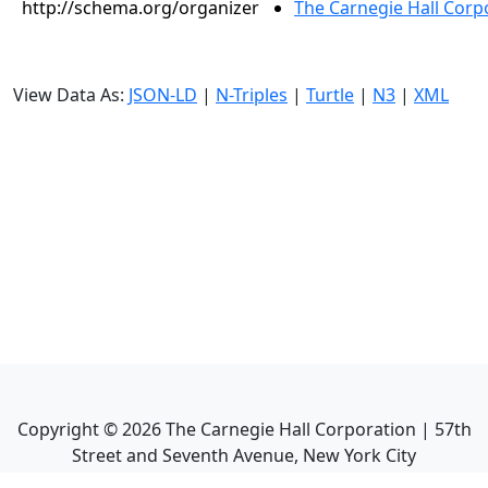
http://schema.org/organizer
The Carnegie Hall Corp
View Data As:
JSON-LD
|
N-Triples
|
Turtle
|
N3
|
XML
Copyright ©
2026
The Carnegie Hall Corporation | 57th
Street and Seventh Avenue, New York City