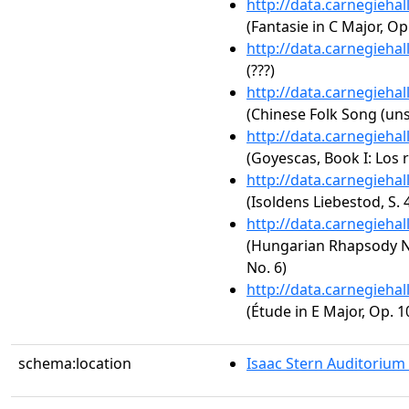
http://data.carnegieha
(Fantasie in C Major, Op
http://data.carnegieha
(???)
http://data.carnegieha
(Chinese Folk Song (uns
http://data.carnegieha
(Goyescas, Book I: Los 
http://data.carnegieha
(Isoldens Liebestod, S. 
http://data.carnegieha
(Hungarian Rhapsody No.
No. 6)
http://data.carnegieha
(Étude in E Major, Op. 1
schema:location
Isaac Stern Auditorium