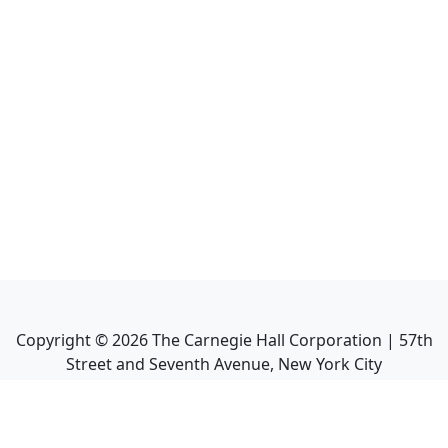
Copyright ©
2026
The Carnegie Hall Corporation | 57th
Street and Seventh Avenue, New York City