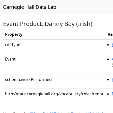
Carnegie Hall Data Lab
Event Product: Danny Boy (Irish)
Property
Va
rdf:type
Event
schema:workPerformed
http://data.carnegiehall.org/vocabulary/roles/tenor