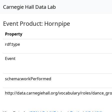
Carnegie Hall Data Lab
Event Product: Hornpipe
Property
rdf:type
Event
schema:workPerformed
http://data.carnegiehall.org/vocabulary/roles/dance_gr