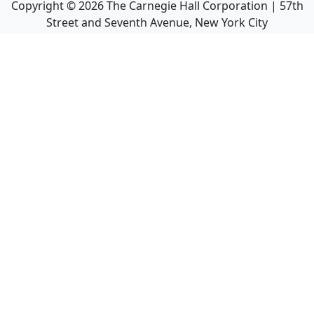
Copyright ©
2026
The Carnegie Hall Corporation | 57th
Street and Seventh Avenue, New York City