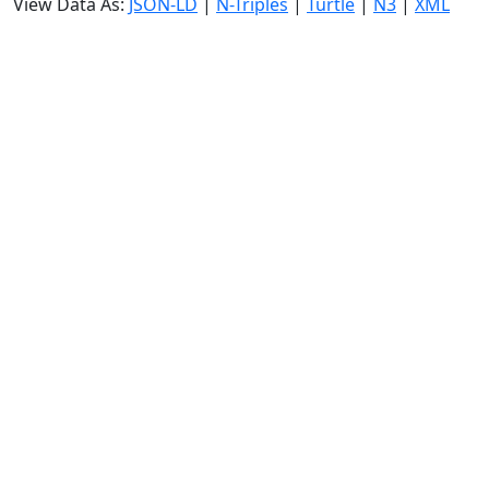
View Data As:
JSON-LD
|
N-Triples
|
Turtle
|
N3
|
XML