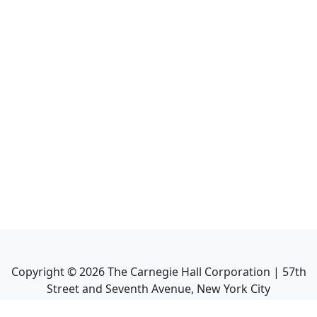
Copyright ©
2026
The Carnegie Hall Corporation | 57th
Street and Seventh Avenue, New York City