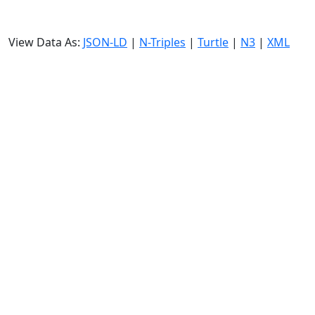
View Data As:
JSON-LD
|
N-Triples
|
Turtle
|
N3
|
XML