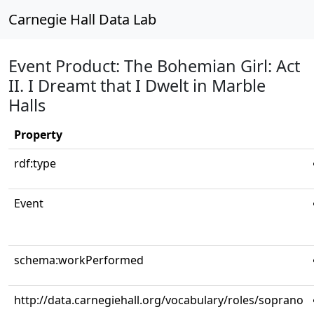
Carnegie Hall Data Lab
Event Product: The Bohemian Girl: Act
II. I Dreamt that I Dwelt in Marble
Halls
Property
rdf:type
Event
schema:workPerformed
http://data.carnegiehall.org/vocabulary/roles/soprano