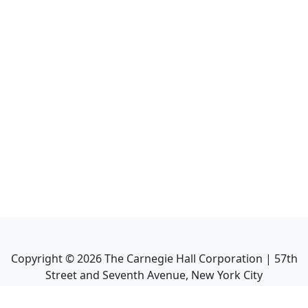
Copyright ©
2026
The Carnegie Hall Corporation | 57th
Street and Seventh Avenue, New York City