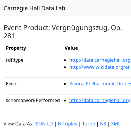
Carnegie Hall Data Lab
Event Product: Vergnügungszug, Op.
281
Property
Value
rdf:type
http://data.carnegiehall.
http://www.wikidata.org/en
Event
Vienna Philharmonic Orche
schema:workPerformed
http://data.carnegiehall.o
View Data As:
JSON-LD
|
N-Triples
|
Turtle
|
N3
|
XML