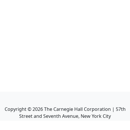
Copyright ©
2026
The Carnegie Hall Corporation | 57th
Street and Seventh Avenue, New York City