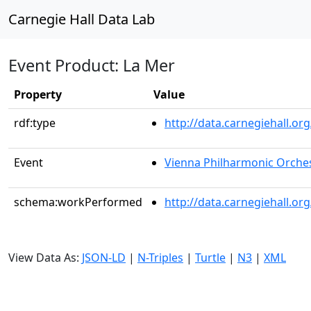
Carnegie Hall Data Lab
Event Product: La Mer
Property
Value
rdf:type
http://data.carnegiehall.
Event
Vienna Philharmonic Orche
schema:workPerformed
http://data.carnegiehall.o
View Data As:
JSON-LD
|
N-Triples
|
Turtle
|
N3
|
XML