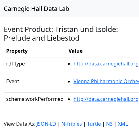
Carnegie Hall Data Lab
Event Product: Tristan und Isolde:
Prelude and Liebestod
Property
Value
rdf:type
http://data.carnegiehall.
Event
Vienna Philharmonic Orche
schema:workPerformed
http://data.carnegiehall.o
View Data As:
JSON-LD
|
N-Triples
|
Turtle
|
N3
|
XML