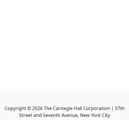
Copyright ©
2026
The Carnegie Hall Corporation | 57th
Street and Seventh Avenue, New York City