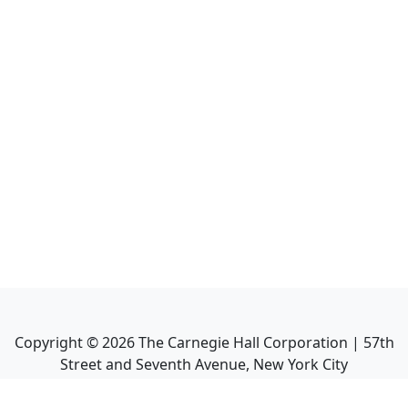
Copyright ©
2026
The Carnegie Hall Corporation | 57th
Street and Seventh Avenue, New York City