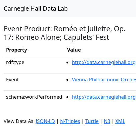
Carnegie Hall Data Lab
Event Product: Roméo et Juliette, Op.
17: Romeo Alone; Capulets' Fest
Property
Value
rdf:type
http://data.carnegiehall.
Event
Vienna Philharmonic Orche
schema:workPerformed
http://data.carnegiehall.o
View Data As:
JSON-LD
|
N-Triples
|
Turtle
|
N3
|
XML