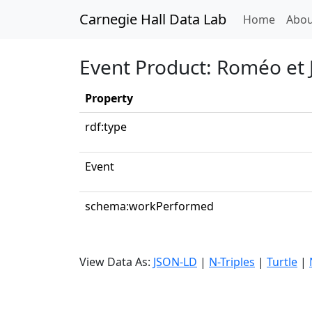
Carnegie Hall Data Lab
(curren
Home
Abou
Event Product: Roméo et J
Property
rdf:type
Event
schema:workPerformed
View Data As:
JSON-LD
|
N-Triples
|
Turtle
|