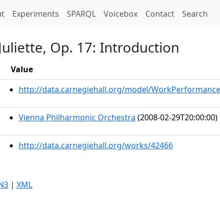
t)
t
Experiments
SPARQL
Voicebox
Contact
Search
uliette, Op. 17: Introduction
Value
http://data.carnegiehall.org/model/WorkPerformanc
Vienna Philharmonic Orchestra
(2008-02-29T20:00:00)
http://data.carnegiehall.org/works/42466
N3
|
XML