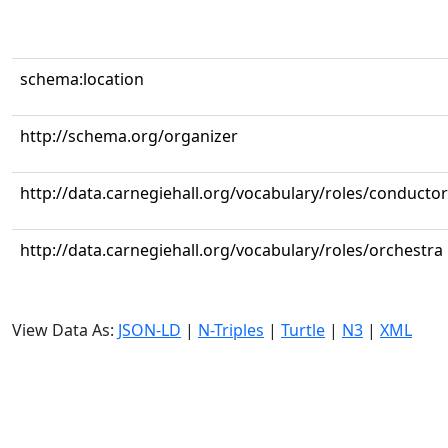
schema:location
http://schema.org/organizer
http://data.carnegiehall.org/vocabulary/roles/conductor
http://data.carnegiehall.org/vocabulary/roles/orchestra
View Data As:
JSON-LD
|
N-Triples
|
Turtle
|
N3
|
XML