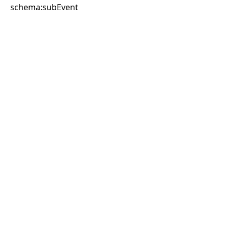
schema:subEvent