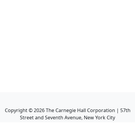
Copyright ©
2026
The Carnegie Hall Corporation | 57th
Street and Seventh Avenue, New York City