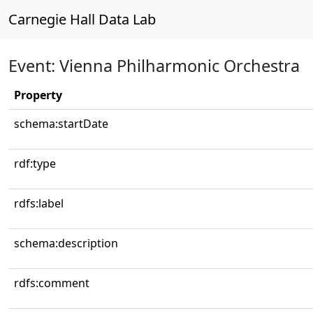
Carnegie Hall Data Lab
Event: Vienna Philharmonic Orchestra
Property
schema:startDate
rdf:type
rdfs:label
schema:description
rdfs:comment