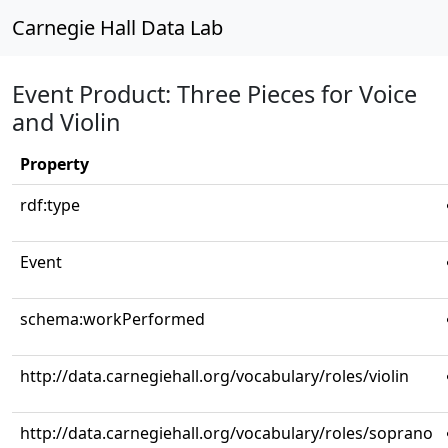
Carnegie Hall Data Lab
Event Product: Three Pieces for Voice
and Violin
Property
rdf:type
Event
schema:workPerformed
http://data.carnegiehall.org/vocabulary/roles/violin
http://data.carnegiehall.org/vocabulary/roles/soprano