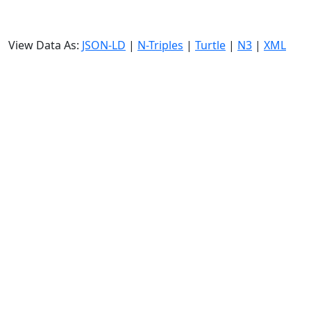
View Data As:
JSON-LD
|
N-Triples
|
Turtle
|
N3
|
XML