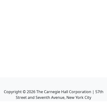
Copyright ©
2026
The Carnegie Hall Corporation | 57th
Street and Seventh Avenue, New York City