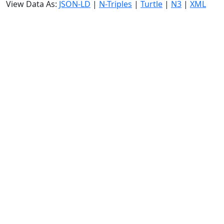
View Data As:
JSON-LD
|
N-Triples
|
Turtle
|
N3
|
XML