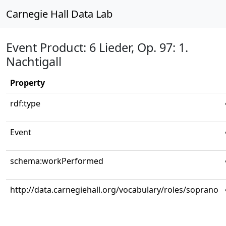
Carnegie Hall Data Lab
Event Product: 6 Lieder, Op. 97: 1.
Nachtigall
Property
rdf:type
Event
schema:workPerformed
http://data.carnegiehall.org/vocabulary/roles/soprano