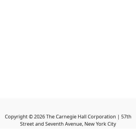
Copyright ©
2026
The Carnegie Hall Corporation | 57th
Street and Seventh Avenue, New York City