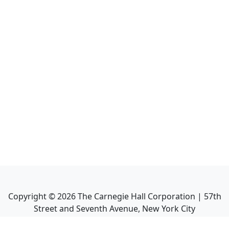
Copyright ©
2026
The Carnegie Hall Corporation | 57th
Street and Seventh Avenue, New York City