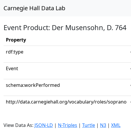
Carnegie Hall Data Lab
Event Product: Der Musensohn, D. 764
Property
rdf:type
Event
schema:workPerformed
http://data.carnegiehall.org/vocabulary/roles/soprano
View Data As:
JSON-LD
|
N-Triples
|
Turtle
|
N3
|
XML