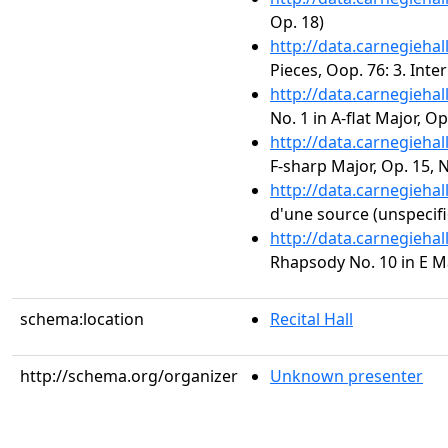
Op. 18)
http://data.carnegieha
Pieces, Oop. 76: 3. Inte
http://data.carnegieha
No. 1 in A-flat Major, Op
http://data.carnegieha
F-sharp Major, Op. 15, N
http://data.carnegieha
d'une source (unspecifi
http://data.carnegieha
Rhapsody No. 10 in E Maj
schema:location
Recital Hall
http://schema.org/organizer
Unknown presenter