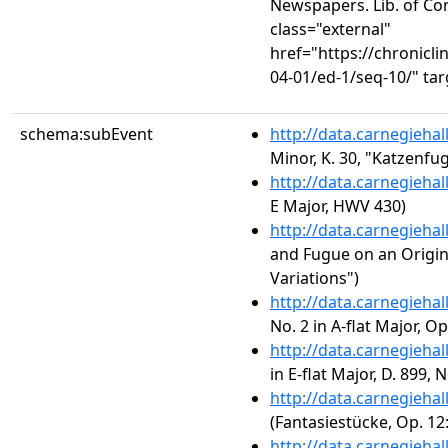
Newspapers. Lib. of Co
class="external"
href="https://chronicl
04-01/ed-1/seq-10/" ta
schema:subEvent
http://data.carnegieha
Minor, K. 30, "Katzenfu
http://data.carnegieha
E Major, HWV 430)
http://data.carnegieha
and Fugue on an Origina
Variations")
http://data.carnegieha
No. 2 in A-flat Major, Op
http://data.carnegieha
in E-flat Major, D. 899, N
http://data.carnegieha
(Fantasiestücke, Op. 12
http://data.carnegieha