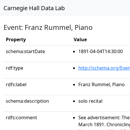
Carnegie Hall Data Lab
Event: Franz Rummel, Piano
Property
Value
schema:startDate
1891-04-04T14:30:00
rdf:type
http://schema.org/Even
rdfs:label
Franz Rummel, Piano
schema:description
solo recital
rdfs:comment
See advertisement: The 
March 1891. Chroniclin