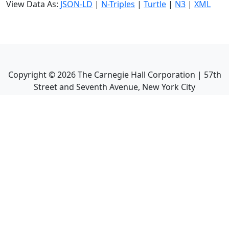
View Data As:
JSON-LD
|
N-Triples
|
Turtle
|
N3
|
XML
Copyright ©
2026
The Carnegie Hall Corporation | 57th
Street and Seventh Avenue, New York City